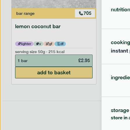
nutritio
705
bar
range
bar
range
lemon coconut bar
banana p
cookin
lighter
v
gf
df
lighter
instant
serving size
50g · 215 kcal
serving siz
£
2.95
1 bar
1 bar
add to basket
ingredie
storage
store in 