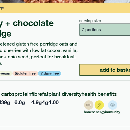
ge
y + chocolate
serving size
7 portions
dge
etened gluten free porridge oats and
d cherries with low fat cocoa, vanilla,
ients to your box.
 + chia seed, perfect for breakfast.
.
add to bask
vegan
gluten free
dairy free
carbs
protein
fibre
fat
plant diversity
health benefits
l
39
g
6.0
g
4.9
g
4
g
4.00
bones
energy
immunity