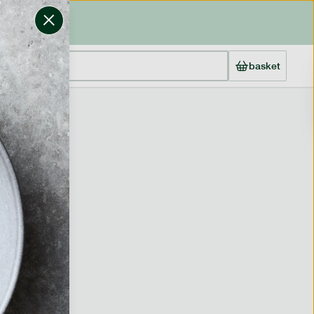
basket