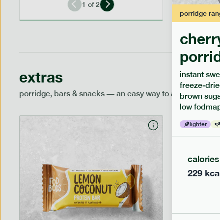
1
of
2
porridge
ran
cherr
porri
extras
instant swe
freeze-drie
porridge, bars & snacks — an easy way to add extra nutr
brown sugar
low fodmap
lighter
calories
229
kca