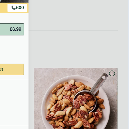
600
£
6.99
et