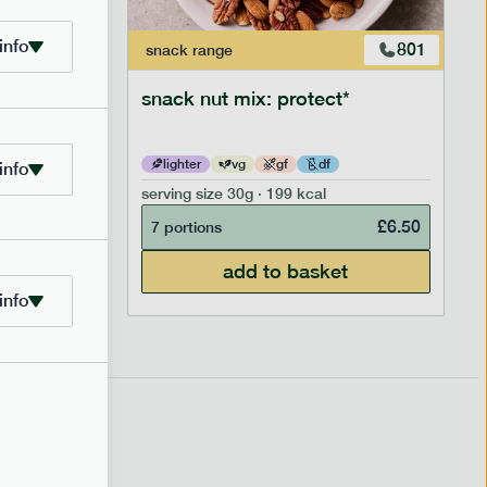
info
706
801
snack
range
snack nut mix: protect*
lighter
vg
gf
df
info
serving size
30g · 199 kcal
£
2.95
£
6.50
7 portions
add to basket
info