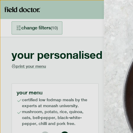
change filters
(
10
)
your personalised menu
print your menu
your menu
certified low fodmap meals by the
experts at monash university.
mushroom, potato, rice, quinoa,
oats, bell-pepper, black-white-
pepper, chilli and pork free.