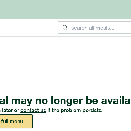
al may no longer be availa
 later or
contact us
if the problem persists.
 full menu