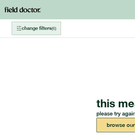
change filters
(
6
)
this me
please try again
browse our