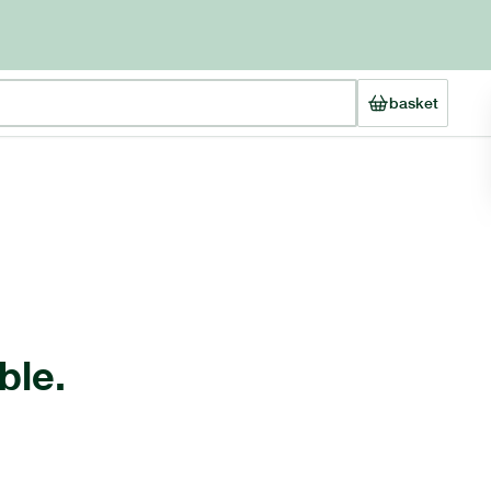
basket
ble.