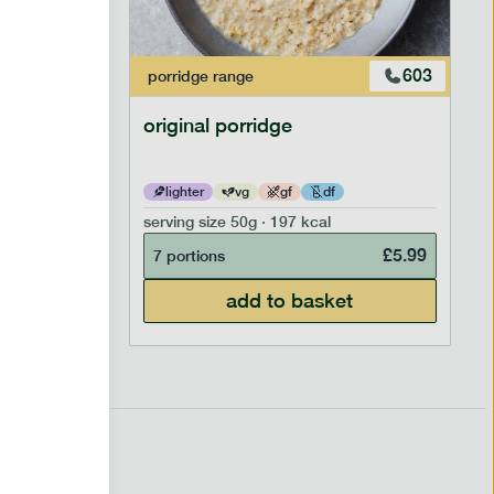
601
603
porridge
range
original porridge
lighter
vg
gf
df
serving size
50g · 197 kcal
£
6.99
£
5.99
7 portions
add to basket