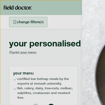
change filters
(
9
)
your personalised menu
print your menu
your menu
certified low fodmap meals by the
experts at monash university.
fish, celery, dairy, tree-nuts, mollusc,
sulphites, crustacean and mustard
free.