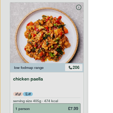
206
low fodmap
range
low fodm
chicken paella
chicken 
gf
df
lighter
serving size
405g · 474 kcal
serving siz
£
7.99
1 person
1 person