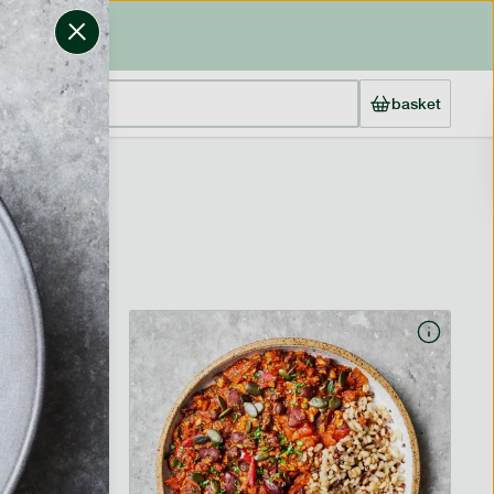
basket