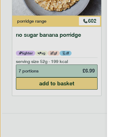
602
porridge
range
porridge
r
no sugar banana porridge
cherry +
lighter
vg
gf
df
lighter
serving size
52g · 199 kcal
serving siz
£
6.99
7 portions
7 portion
add to basket