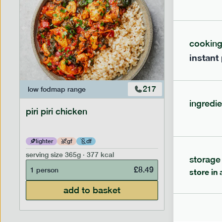
cookin
instant
217
low fodmap
range
low fodm
ingredie
piri piri chicken
chicken
lighter
gf
df
gf
df
serving size
365g · 377 kcal
serving siz
storage
£
8.49
1 person
1 person
store in 
add to basket