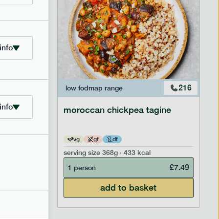
info
223
216
low fodmap
range
info
moroccan chickpea tagine
vg
gf
df
serving size
368g · 433 kcal
£
8.29
£
7.49
1 person
add to basket