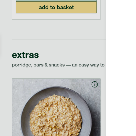
add to basket
extras
porridge, bars & snacks — an easy way to add extra nutr