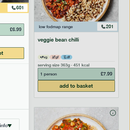
601
207
201
low fodmap
range
£
6.99
veggie bean chilli
et
vg
gf
df
serving size
363g · 451 kcal
£
8.29
£
7.99
1 person
add to basket
info