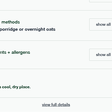
g methods
show all 
 porridge or overnight oats
204
ap
range
low fodmap
range
nts + allergens
show all 
 korma
teriyaki tofu
vg
gf
df
e
405g · 465 kcal
serving size
378g · 483 kcal
£
8.79
1 person
a cool, dry place.
add to basket
add to basket
view full details