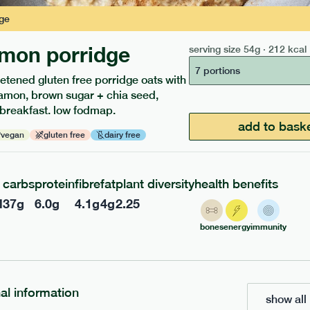
ge
mon porridge
serving size
54g · 212 kcal
208
ap
range
low fodmap
range
7 portions
etened gluten free porridge oats with
 masala curry
chicken tikka masala
amon, brown sugar + chia seed,
 breakfast. low fodmap.
add to bask
vegan
gluten free
dairy free
f
df
gf
df
e
391g · 432 kcal
serving size
416g · 484 kcal
£
7.49
1 person
carbs
protein
fibre
fat
plant diversity
health benefits
l
37
g
6.0
g
4.1
g
4
g
2.25
add to basket
add to basket
bones
energy
immunity
nal information
show all 