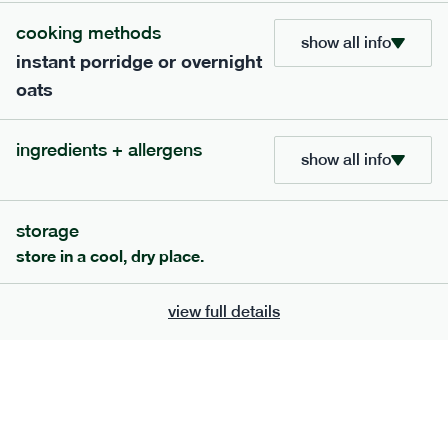
Starch, Turmeric Blend, Lemon Juice, Coriander (0.8%), Ginger,
cooking methods
Sea Salt, Black Onion (Nigella) Seeds, Cumin seeds (whole),
show all info
Garam Masala, Sweet Noble Paprika, Brown Sugar, Curry
instant porridge or overnight
Leaves, Chilli Powder
oats
serving size
391g · 432 kcal
£
7.49
1 person
ingredients + allergens
add to basket
show all info
storage
store in a cool, dry place.
view full details