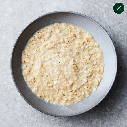
change filters
(
6
)
your personalised menu.
print your menu
your menu
certified low fodmap meals by the experts at monash
university.
dairy, tree-nuts, celery, mollusc and crustacean free.
1
of
2