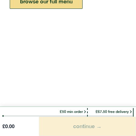
browse our full menu
£50 min order
£67.50 free delivery
continue →
£
0.00