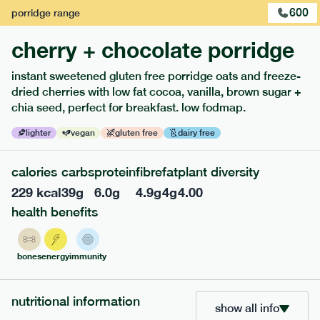
600
porridge
range
cherry + chocolate porridge
instant sweetened gluten free porridge oats and freeze-
dried cherries with low fat cocoa, vanilla, brown sugar +
extras
chia seed, perfect for breakfast. low fodmap.
porridge, bars & snacks — an easy way to add extra
lighter
vegan
gluten free
dairy free
nutrients to your box.
calories
carbs
protein
fibre
fat
plant diversity
229
kcal
39
g
6.0
g
4.9
g
4
g
4.00
health benefits
bones
energy
immunity
nutritional information
show all info