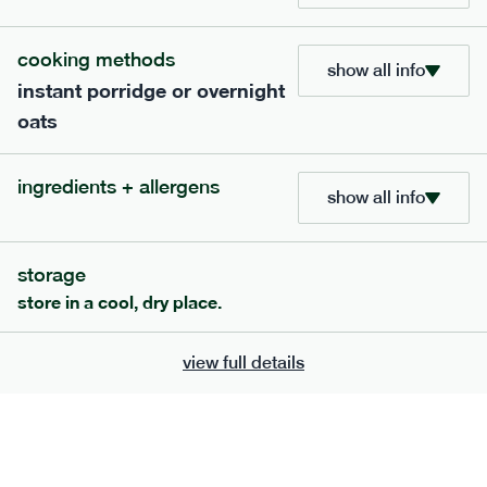
705
bar
range
cooking methods
show all info
instant porridge or overnight
lemon coconut bar
oats
lighter
v
gf
df
serving size
50g · 215 kcal
ingredients + allergens
£
2.95
1 bar
show all info
add to basket
storage
store in a cool, dry place.
view full details