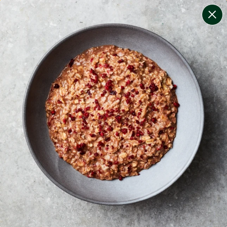
change filters
(
8
)
your personalised menu.
print your menu
your menu
certified low fodmap meals by the experts at monash
university.
black-white-pepper, mushroom, potato, rice, quinoa,
oats and wheat free.
1
of
2