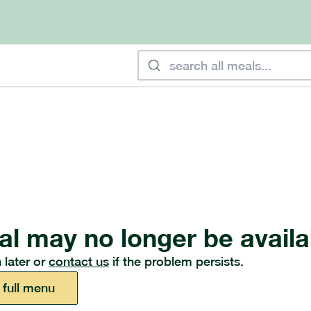
al may no longer be availa
 later or
contact us
if the problem persists.
 full menu