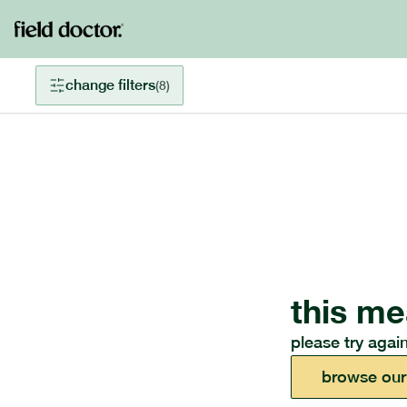
change filters
(
8
)
this me
please try again
browse our