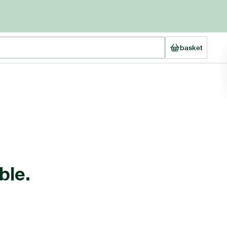
basket
ble.