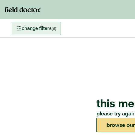
change filters
(
8
)
this me
please try again
browse our