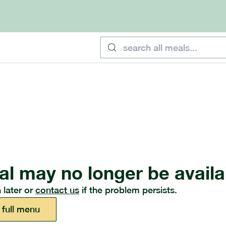
al may no longer be availa
 later or
contact us
if the problem persists.
 full menu