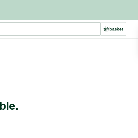
basket
ble.