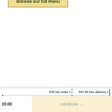
browse our full menu
£50 min order
£67.50 free delivery
continue →
£
0.00