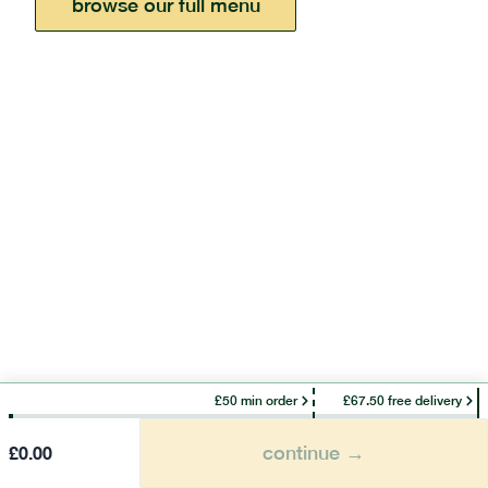
browse our full menu
£50 min order
£67.50 free delivery
continue →
£
0.00