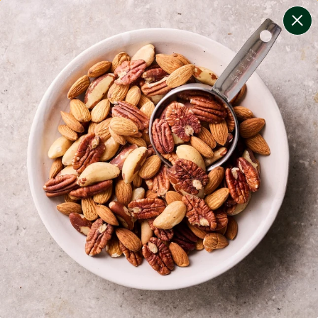
change filters
(
8
)
your personalised menu.
print your menu
your menu
certified low fodmap meals by the experts at monash
university.
bell-pepper, mushroom, potato, rice, quinoa, oats and
yeast free.
1
of
2