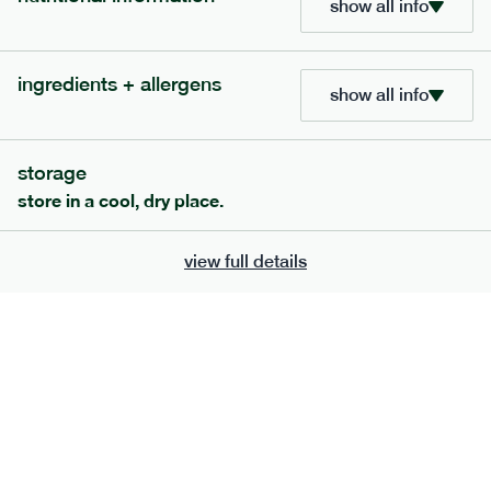
show all info
705
bar
range
ingredients + allergens
lemon coconut bar
show all info
lighter
v
gf
df
serving size
50g · 215 kcal
storage
£
2.95
1 bar
store in a cool, dry place.
add to basket
view full details