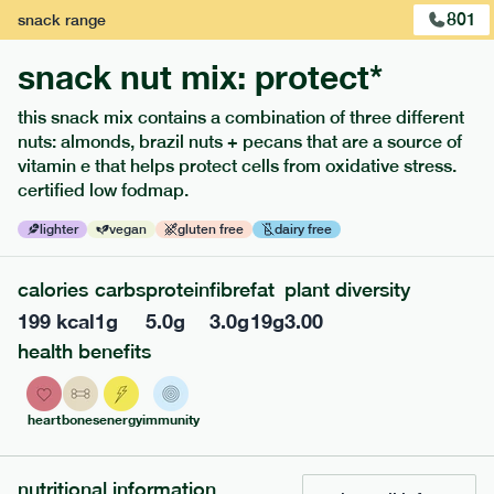
801
snack
range
snack nut mix: protect*
this snack mix contains a combination of three different
nuts: almonds, brazil nuts + pecans that are a source of
extras
vitamin e that helps protect cells from oxidative stress.
certified low fodmap.
porridge, bars & snacks — an easy way to add extra
nutrients to your box.
lighter
vegan
gluten free
dairy free
calories
carbs
protein
fibre
fat
plant diversity
199
kcal
1
g
5.0
g
3.0
g
19
g
3.00
health benefits
heart
bones
energy
immunity
nutritional information