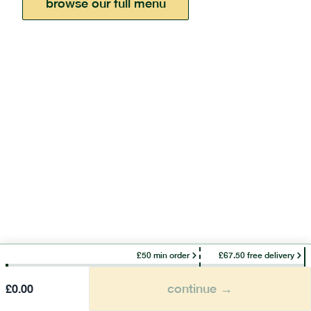
browse our full menu
£50 min order
£67.50 free delivery
continue →
£
0.00