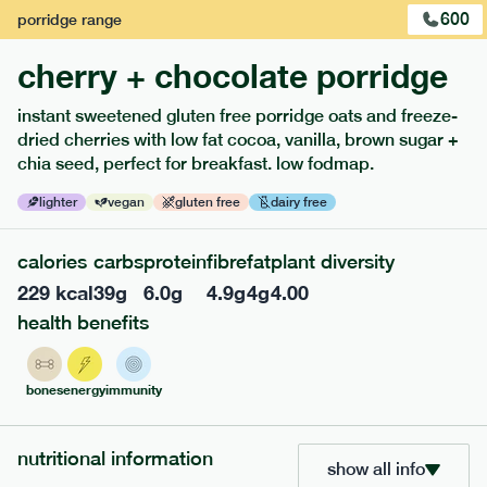
600
porridge
range
cherry + chocolate porridge
instant sweetened gluten free porridge oats and freeze-
dried cherries with low fat cocoa, vanilla, brown sugar +
extras
chia seed, perfect for breakfast. low fodmap.
porridge, bars & snacks — an easy way to add extra
lighter
vegan
gluten free
dairy free
nutrients to your box.
calories
carbs
protein
fibre
fat
plant diversity
229
kcal
39
g
6.0
g
4.9
g
4
g
4.00
health benefits
bones
energy
immunity
nutritional information
show all info