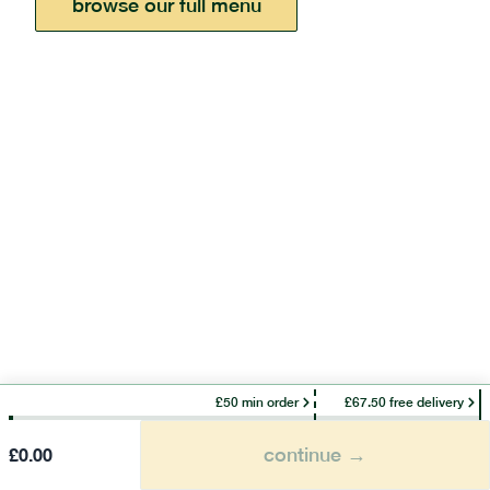
browse our full menu
£50 min order
£67.50 free delivery
continue →
£
0.00