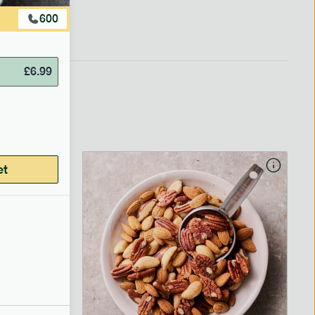
600
£
6.99
et