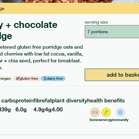
ge
y + chocolate
serving size
7 portions
dge
etened gluten free porridge oats and
ients to your box.
d cherries with low fat cocoa, vanilla,
 + chia seed, perfect for breakfast.
.
add to bask
vegan
gluten free
dairy free
carbs
protein
fibre
fat
plant diversity
health benefits
l
39
g
6.0
g
4.9
g
4
g
4.00
bones
energy
immunity