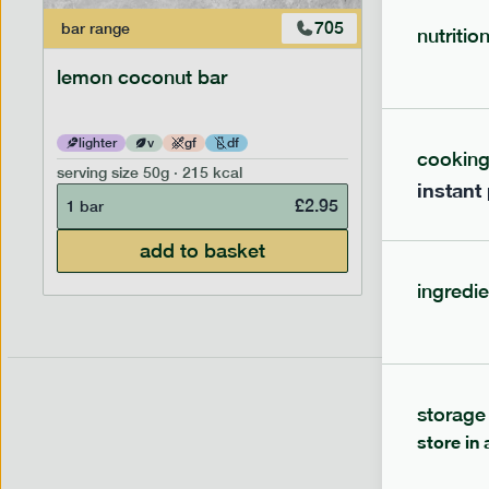
705
bar
range
bar
range
nutritio
lemon coconut bar
banana p
lighter
v
gf
df
lighter
cookin
serving size
50g · 215 kcal
serving siz
instant
£
2.95
1 bar
1 bar
add to basket
ingredie
storage
store in 