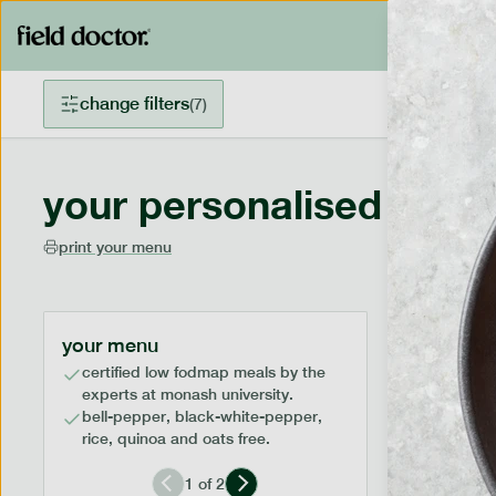
change filters
(
7
)
your personalised menu
print your menu
your menu
certified low fodmap meals by the
experts at monash university.
bell-pepper, black-white-pepper,
rice, quinoa and oats free.
1
of
2