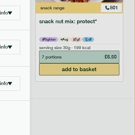
706
801
snack
range
info
snack nut mix: protect*
lighter
vg
gf
df
info
serving size
30g · 199 kcal
£
2.95
£
6.50
7 portions
add to basket
info