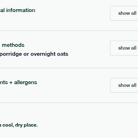
700
bar
range
nal information
show all 
eanut butter bar
peanut choc chunk bar
v
gf
df
lighter
vg
gf
df
g methods
show all 
e
50g · 229 kcal
serving size
50g · 236 kcal
 porridge or overnight oats
£
2.95
1 bar
add to basket
add to basket
nts + allergens
show all 
can't find what you're looking for?
a cool, dry place.
browse our full menu