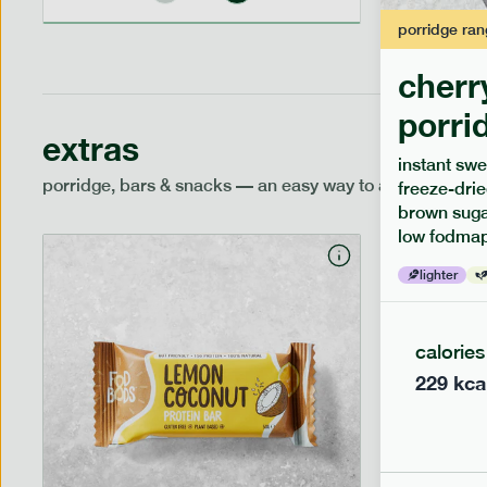
porridge
ran
cherr
porri
extras
instant swe
porridge, bars & snacks — an easy way to add extra nutr
freeze-drie
brown sugar
low fodmap
lighter
calories
229
kca