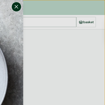
basket