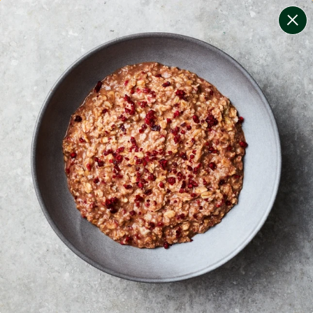
change filters
(
7
)
your personalised menu.
print your menu
your menu
certified low fodmap meals by the experts at monash
university.
bell-pepper, black-white-pepper, potato, rice, quinoa
and oats free.
1
of
2