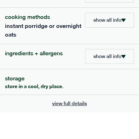
705
bar
range
cooking methods
show all info
instant porridge or overnight
lemon coconut bar
oats
lighter
v
gf
df
serving size
50g · 215 kcal
ingredients + allergens
£
2.95
1 bar
show all info
add to basket
storage
store in a cool, dry place.
view full details