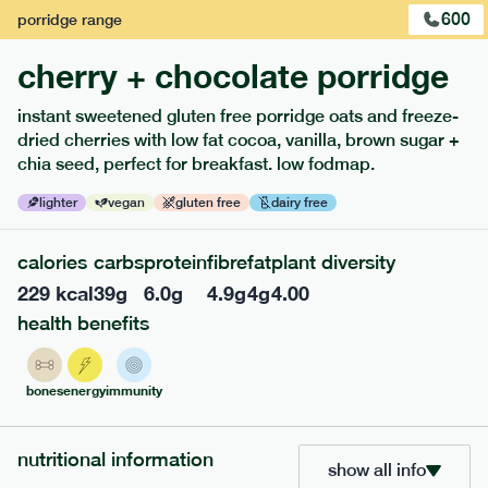
600
porridge
range
cherry + chocolate porridge
instant sweetened gluten free porridge oats and freeze-
dried cherries with low fat cocoa, vanilla, brown sugar +
extras
chia seed, perfect for breakfast. low fodmap.
porridge, bars & snacks — an easy way to add extra
lighter
vegan
gluten free
dairy free
nutrients to your box.
calories
carbs
protein
fibre
fat
plant diversity
229
kcal
39
g
6.0
g
4.9
g
4
g
4.00
health benefits
bones
energy
immunity
nutritional information
show all info