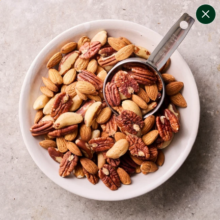
change filters
(
7
)
your personalised menu.
print your menu
your menu
certified low fodmap meals by the experts at monash
university.
bell-pepper, black-white-pepper, potato, rice, quinoa
and oats free.
1
of
2