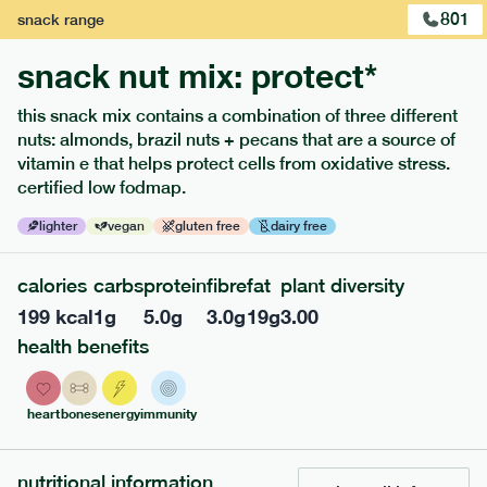
801
snack
range
snack nut mix: protect*
this snack mix contains a combination of three different
nuts: almonds, brazil nuts + pecans that are a source of
extras
vitamin e that helps protect cells from oxidative stress.
certified low fodmap.
porridge, bars & snacks — an easy way to add extra
nutrients to your box.
lighter
vegan
gluten free
dairy free
calories
carbs
protein
fibre
fat
plant diversity
199
kcal
1
g
5.0
g
3.0
g
19
g
3.00
health benefits
heart
bones
energy
immunity
nutritional information