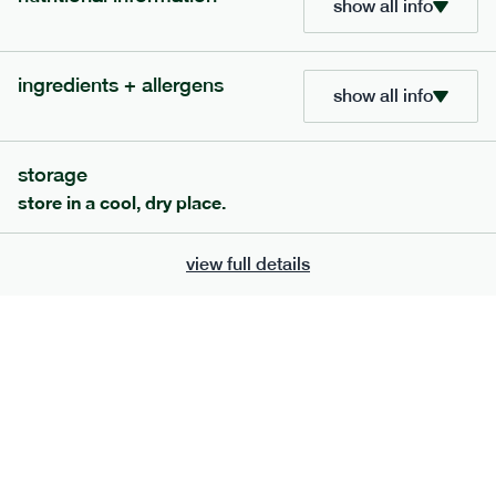
show all info
705
bar
range
ingredients + allergens
lemon coconut bar
show all info
lighter
v
gf
df
serving size
50g · 215 kcal
storage
£
2.95
1 bar
store in a cool, dry place.
add to basket
view full details