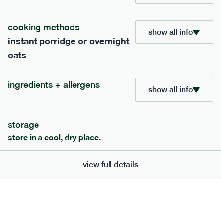
705
bar
range
cooking methods
show all info
instant porridge or overnight
lemon coconut bar
oats
lighter
v
gf
df
ingredients
ingredients + allergens
Almonds (tree nuts)
, Organic Brown Rice
show all info
Syrup, Organic Protein Blend (Pea and Rice),
Soy
Organic Coconut (6.5%),
Protein Crisps
Soya
(
), Pure Lemon Oil (0.05%), Himalayan Salt
storage
serving size
50g · 215 kcal
store in a cool, dry place.
£
2.95
1 bar
view full details
add to basket