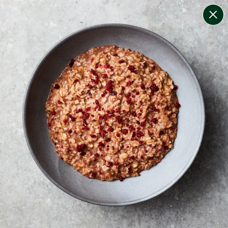
change filters
(
8
)
your personalised menu.
print your menu
your menu
certified low fodmap meals by the experts at monash
university.
bell-pepper, black-white-pepper, potato, rice, quinoa,
oats and wheat free.
1
of
2