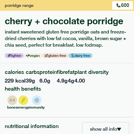
600
porridge
range
cherry + chocolate porridge
instant sweetened gluten free porridge oats and freeze-
dried cherries with low fat cocoa, vanilla, brown sugar +
extras
chia seed, perfect for breakfast. low fodmap.
porridge, bars & snacks — an easy way to add extra
lighter
vegan
gluten free
dairy free
nutrients to your box.
calories
carbs
protein
fibre
fat
plant diversity
229
kcal
39
g
6.0
g
4.9
g
4
g
4.00
health benefits
bones
energy
immunity
nutritional information
show all info