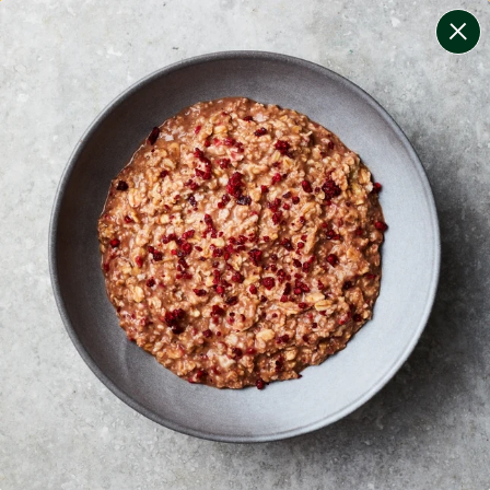
change filters
(
9
)
your personalised menu.
print your menu
your menu
certified low fodmap meals by the experts at monash
university.
bell-pepper, black-white-pepper, potato, rice, quinoa,
oats, wheat and tomato free.
1
of
2