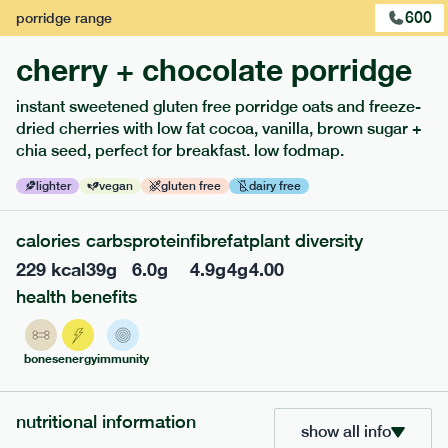
600
porridge
range
cherry + chocolate porridge
instant sweetened gluten free porridge oats and freeze-
dried cherries with low fat cocoa, vanilla, brown sugar +
extras
chia seed, perfect for breakfast. low fodmap.
porridge, bars & snacks — an easy way to add extra
lighter
vegan
gluten free
dairy free
nutrients to your box.
calories
carbs
protein
fibre
fat
plant diversity
229
kcal
39
g
6.0
g
4.9
g
4
g
4.00
health benefits
bones
energy
immunity
nutritional information
show all info