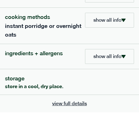
705
bar
range
cooking methods
show all info
instant porridge or overnight
lemon coconut bar
oats
lighter
v
gf
df
serving size
50g · 215 kcal
ingredients + allergens
£
2.95
1 bar
show all info
add to basket
storage
store in a cool, dry place.
view full details