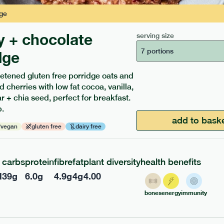
ge
y + chocolate
serving size
7 portions
dge
etened gluten free porridge oats and
d cherries with low fat cocoa, vanilla,
ients to your box.
 + chia seed, perfect for breakfast.
.
add to bask
vegan
gluten free
dairy free
carbs
protein
fibre
fat
plant diversity
health benefits
l
39
g
6.0
g
4.9
g
4
g
4.00
bones
energy
immunity