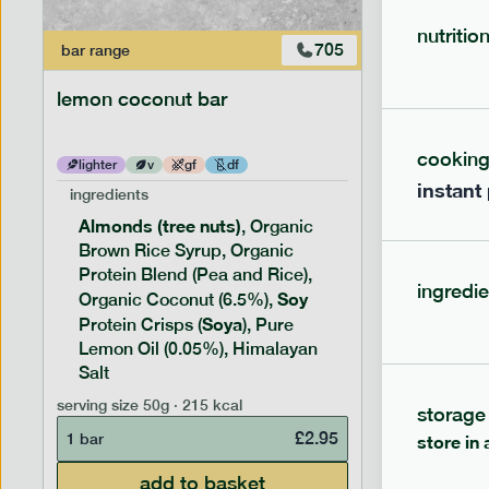
nutritio
705
bar
range
bar
range
lemon coconut bar
banana p
cookin
lighter
v
gf
df
lighter
instant
ingredients
ingredien
Almonds (tree nuts)
Peanu
, Organic
Brown Rice Syrup, Organic
Brown 
Protein Blend (Pea and Rice),
Rice P
ingredie
Soy
Soy
Organic Coconut (6.5%),
Pro
Soya
Protein
Protein Crisps (
), Pure
Pure B
Lemon Oil (0.05%), Himalayan
Salt
serving siz
serving size
50g · 215 kcal
storage
1 bar
£
2.95
1 bar
store in 
add to basket