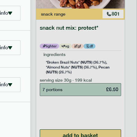
info
706
801
snack
range
snack nut mix: protect*
lighter
vg
gf
df
info
ingredients
NUTS
Rice
*Broken Brazil Nuts* (
) (36.7%),
NUTS
Pecan
Pea and
*Almond Nuts* (
) (36.7%),
NUTS
Cocoa
(
) (26.7%)
 Sugar)
serving size
30g · 199 kcal
), Pure
info
£
6.50
7 portions
£
2.95
add to basket