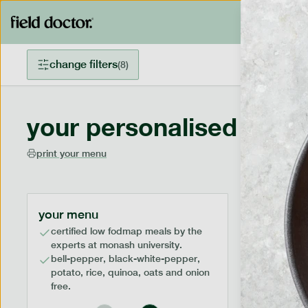
change filters
(
8
)
your personalised menu
print your menu
your menu
certified low fodmap meals by the
experts at monash university.
bell-pepper, black-white-pepper,
potato, rice, quinoa, oats and onion
free.