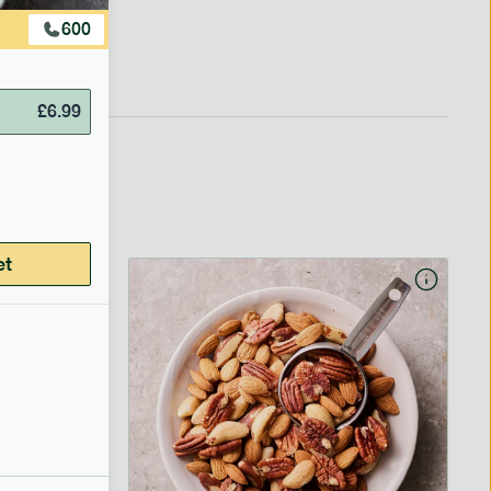
600
£
6.99
et