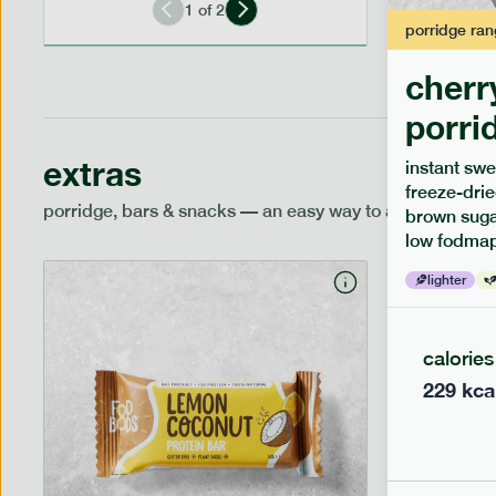
1
of
2
porridge
ran
cherr
porri
extras
instant swe
freeze-drie
porridge, bars & snacks — an easy way to add extra nutr
brown sugar
low fodmap
lighter
calories
229
kca