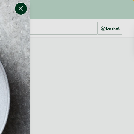
basket