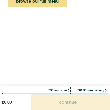
browse our full menu
£50 min order
£67.50 free delivery
continue →
£
0.00