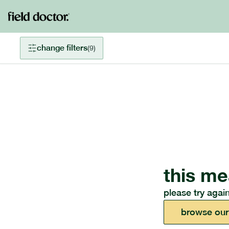
change filters
(
9
)
this me
please try again
browse our