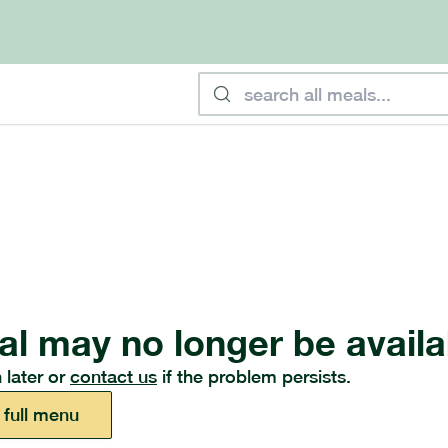
al may no longer be availa
 later or
contact us
if the problem persists.
 full menu