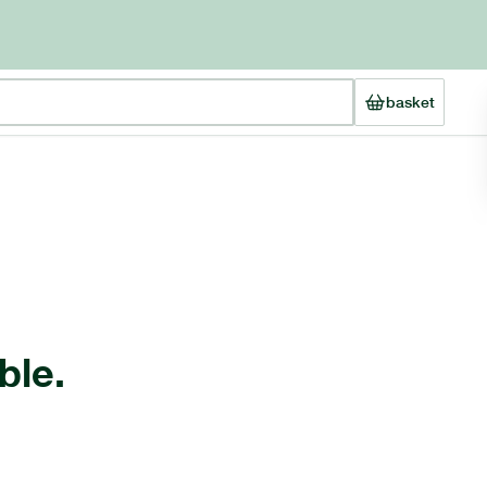
basket
ble.