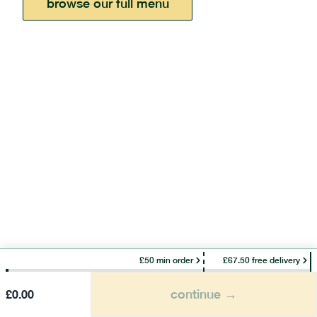
browse our full menu
£50 min order
£67.50 free delivery
continue →
£
0.00