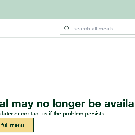
al may no longer be availa
 later or
contact us
if the problem persists.
 full menu