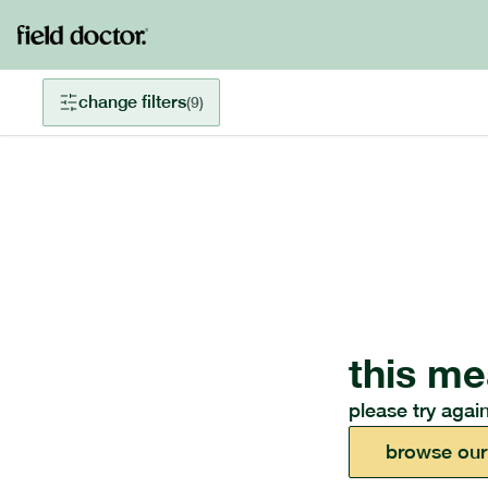
change filters
(
9
)
this me
please try again
browse our