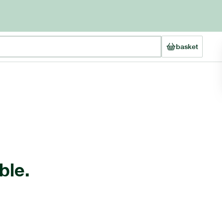
basket
ble.