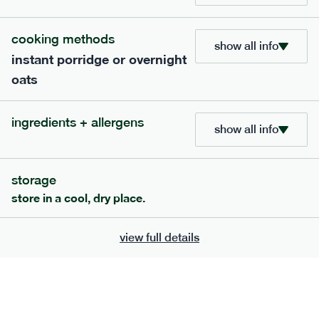
705
bar
range
cooking methods
show all info
instant porridge or overnight
lemon coconut bar
oats
lighter
v
gf
df
serving size
50g · 215 kcal
ingredients + allergens
£
2.95
1 bar
show all info
add to basket
storage
store in a cool, dry place.
view full details