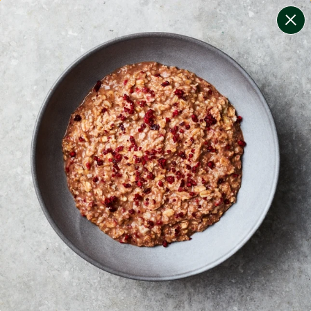
change filters
(
7
)
your personalised menu.
print your menu
your menu
certified low fodmap meals by the experts at monash
university.
bell-pepper, black-white-pepper, potato, rice, oats and
chilli free.
1
of
2