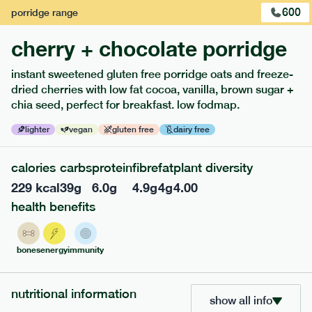
600
porridge
range
cherry + chocolate porridge
instant sweetened gluten free porridge oats and freeze-
dried cherries with low fat cocoa, vanilla, brown sugar +
extras
chia seed, perfect for breakfast. low fodmap.
porridge, bars & snacks — an easy way to add extra
lighter
vegan
gluten free
dairy free
nutrients to your box.
calories
carbs
protein
fibre
fat
plant diversity
229
kcal
39
g
6.0
g
4.9
g
4
g
4.00
health benefits
bones
energy
immunity
nutritional information
show all info