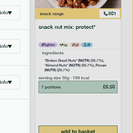
info
706
801
snack
range
snack nut mix: protect*
lighter
vg
gf
df
info
ingredients
NUTS
Rice
*Broken Brazil Nuts* (
) (36.7%),
NUTS
Pecan
Pea and
*Almond Nuts* (
) (36.7%),
NUTS
Cocoa
(
) (26.7%)
 Sugar)
serving size
30g · 199 kcal
), Pure
info
£
6.50
7 portions
£
2.95
add to basket