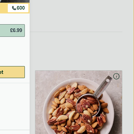
600
£
6.99
et