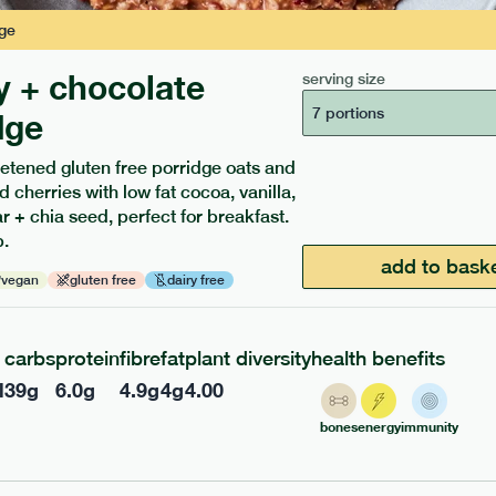
ge
y + chocolate
serving size
7 portions
dge
etened gluten free porridge oats and
d cherries with low fat cocoa, vanilla,
ients to your box.
 + chia seed, perfect for breakfast.
.
add to bask
vegan
gluten free
dairy free
carbs
protein
fibre
fat
plant diversity
health benefits
l
39
g
6.0
g
4.9
g
4
g
4.00
bones
energy
immunity