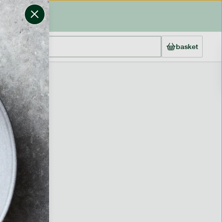
basket