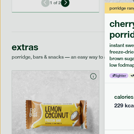
1
of
2
porridge
ran
cherr
porri
extras
instant swe
freeze-drie
porridge, bars & snacks — an easy way to add extra nutr
brown sugar
low fodmap
lighter
calories
229
kca