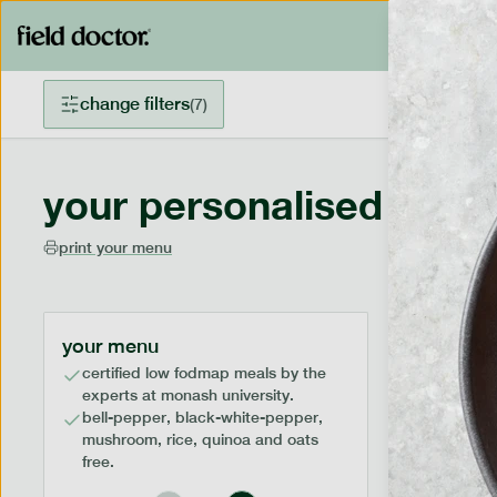
change filters
(
7
)
your personalised menu
print your menu
your menu
certified low fodmap meals by the
experts at monash university.
bell-pepper, black-white-pepper,
mushroom, rice, quinoa and oats
free.