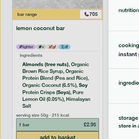
nutritio
705
bar
range
bar
range
lemon coconut bar
banana p
cookin
lighter
v
gf
df
lighter
instant
ingredients
ingredien
Almonds (tree nuts)
Peanu
, Organic
Brown Rice Syrup, Organic
Brown 
Protein Blend (Pea and Rice),
Rice P
ingredie
Soy
Soy
Organic Coconut (6.5%),
Pro
Soya
Protein
Protein Crisps (
), Pure
Pure B
Lemon Oil (0.05%), Himalayan
Salt
serving siz
serving size
50g · 215 kcal
storage
1 bar
£
2.95
1 bar
store in 
add to basket