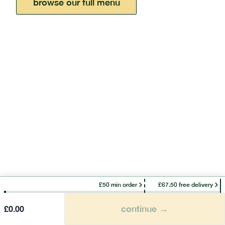
browse our full menu
£50 min order
£67.50 free delivery
continue →
£
0.00