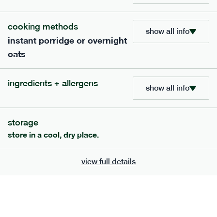
705
bar
range
cooking methods
show all info
instant porridge or overnight
lemon coconut bar
oats
lighter
v
gf
df
serving size
50g · 215 kcal
ingredients + allergens
£
2.95
1 bar
show all info
add to basket
storage
store in a cool, dry place.
view full details