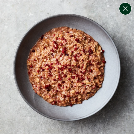
change filters
(
8
)
your personalised menu.
print your menu
your menu
certified low fodmap meals by the experts at monash
university.
bell-pepper, black-white-pepper, mushroom, rice,
quinoa, oats and wheat free.
1
of
2