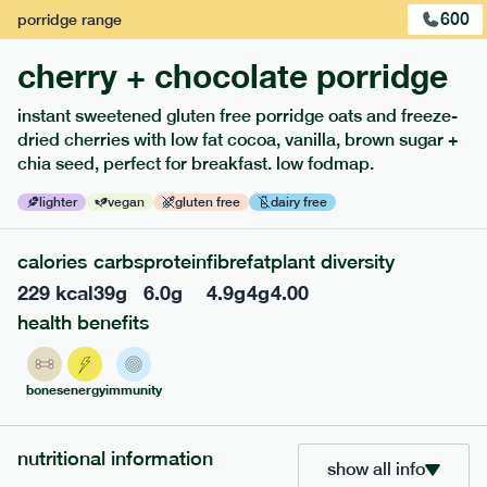
600
porridge
range
cherry + chocolate porridge
instant sweetened gluten free porridge oats and freeze-
dried cherries with low fat cocoa, vanilla, brown sugar +
extras
chia seed, perfect for breakfast. low fodmap.
porridge, bars & snacks — an easy way to add extra
lighter
vegan
gluten free
dairy free
nutrients to your box.
calories
carbs
protein
fibre
fat
plant diversity
229
kcal
39
g
6.0
g
4.9
g
4
g
4.00
health benefits
bones
energy
immunity
nutritional information
show all info