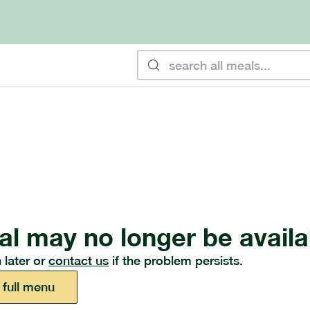
al may no longer be availa
 later or
contact us
if the problem persists.
 full menu