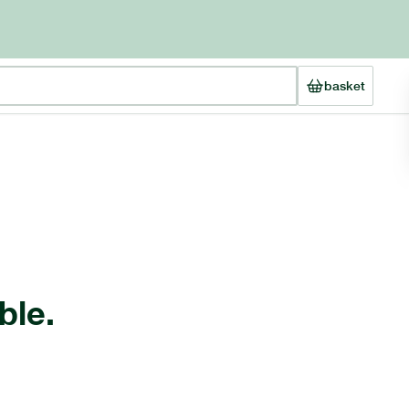
basket
ble.