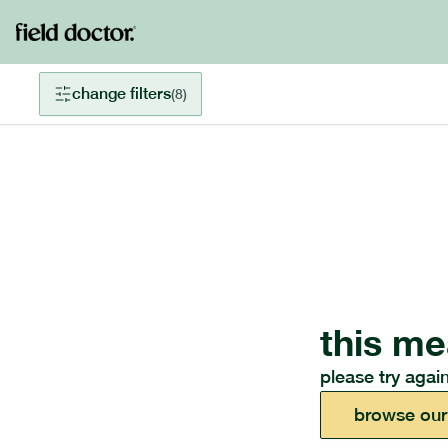
change filters
(
8
)
this me
please try again
browse our