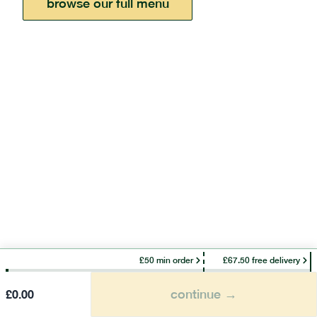
browse our full menu
£50 min order
£67.50 free delivery
continue →
£
0.00