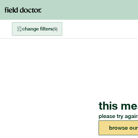
change filters
(
9
)
this me
please try again
browse our