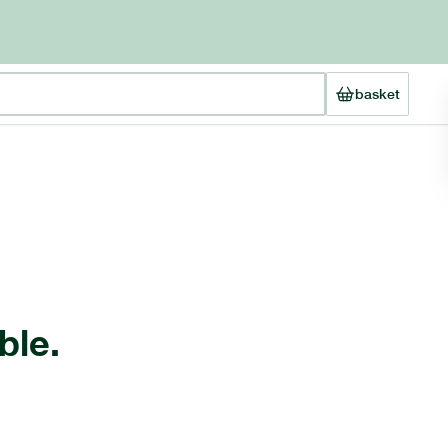
basket
ble.