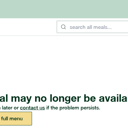
al may no longer be availa
 later or
contact us
if the problem persists.
 full menu