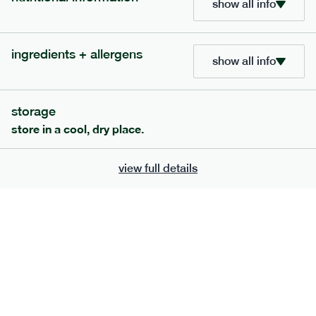
show all info
705
bar
range
ingredients + allergens
lemon coconut bar
show all info
lighter
v
gf
df
serving size
50g · 215 kcal
storage
£
2.95
1 bar
store in a cool, dry place.
add to basket
view full details