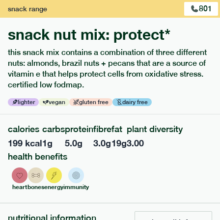
801
snack
range
snack nut mix: protect*
this snack mix contains a combination of three different
nuts: almonds, brazil nuts + pecans that are a source of
extras
vitamin e that helps protect cells from oxidative stress.
certified low fodmap.
porridge, bars & snacks — an easy way to add extra
nutrients to your box.
lighter
vegan
gluten free
dairy free
calories
carbs
protein
fibre
fat
plant diversity
199
kcal
1
g
5.0
g
3.0
g
19
g
3.00
health benefits
heart
bones
energy
immunity
nutritional information