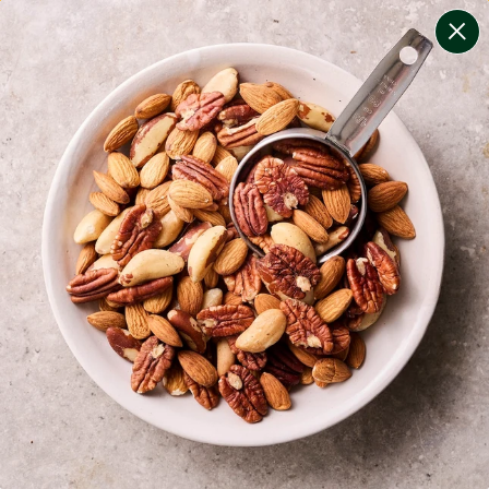
change filters
(
8
)
your personalised menu.
print your menu
your menu
certified low fodmap meals by the experts at monash
university.
bell-pepper, black-white-pepper, mushroom, rice,
quinoa, oats and pork free.
1
of
2