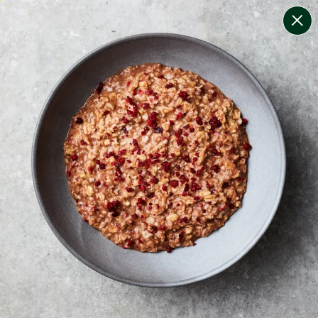
change filters
(
9
)
your personalised menu.
print your menu
your menu
certified low fodmap meals by the experts at monash
university.
bell-pepper, black-white-pepper, mushroom, rice,
quinoa, oats, pork and yeast free.
1
of
2