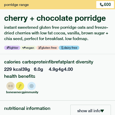
600
porridge
range
cherry + chocolate porridge
instant sweetened gluten free porridge oats and freeze-
dried cherries with low fat cocoa, vanilla, brown sugar +
extras
chia seed, perfect for breakfast. low fodmap.
porridge, bars & snacks — an easy way to add extra
lighter
vegan
gluten free
dairy free
nutrients to your box.
calories
carbs
protein
fibre
fat
plant diversity
229
kcal
39
g
6.0
g
4.9
g
4
g
4.00
health benefits
bones
energy
immunity
nutritional information
show all info