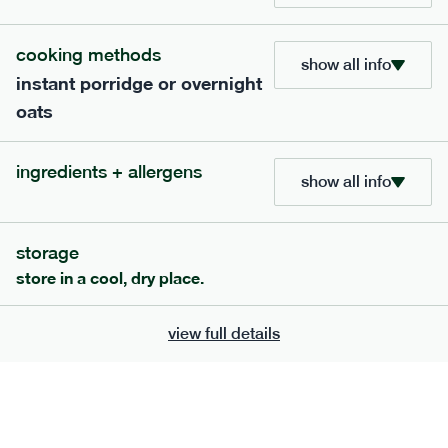
705
bar
range
cooking methods
show all info
instant porridge or overnight
lemon coconut bar
oats
lighter
v
gf
df
ingredients
ingredients + allergens
Almonds (tree nuts)
, Organic Brown Rice
show all info
Syrup, Organic Protein Blend (Pea and Rice),
Soy
Organic Coconut (6.5%),
Protein Crisps
Soya
(
), Pure Lemon Oil (0.05%), Himalayan Salt
storage
serving size
50g · 215 kcal
store in a cool, dry place.
£
2.95
1 bar
view full details
add to basket