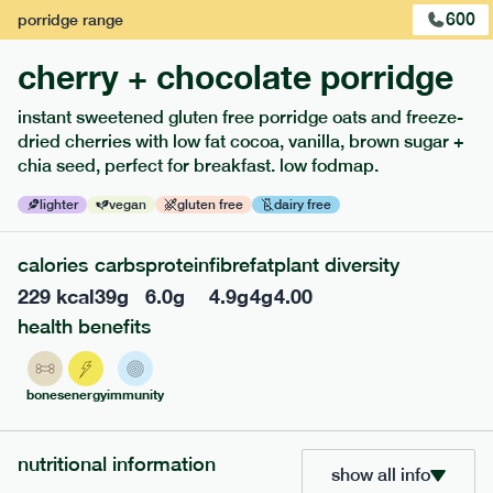
600
porridge
range
cherry + chocolate porridge
instant sweetened gluten free porridge oats and freeze-
dried cherries with low fat cocoa, vanilla, brown sugar +
extras
chia seed, perfect for breakfast. low fodmap.
porridge, bars & snacks — an easy way to add extra
lighter
vegan
gluten free
dairy free
nutrients to your box.
calories
carbs
protein
fibre
fat
plant diversity
229
kcal
39
g
6.0
g
4.9
g
4
g
4.00
health benefits
bones
energy
immunity
nutritional information
show all info