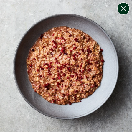
change filters
(
6
)
your personalised menu.
print your menu
your menu
certified low fodmap meals by the experts at monash
university.
bell-pepper, black-white-pepper, mushroom, rice and
oats free.
1
of
2