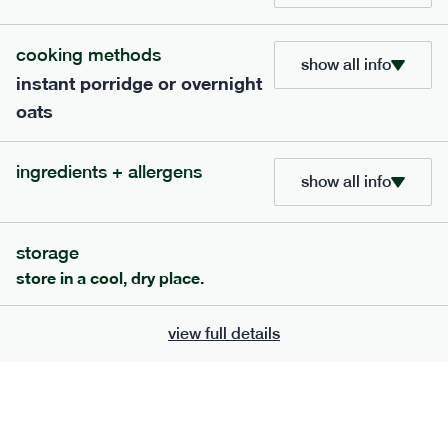
705
bar
range
cooking methods
show all info
instant porridge or overnight
lemon coconut bar
oats
lighter
v
gf
df
serving size
50g · 215 kcal
ingredients + allergens
£
2.95
1 bar
show all info
add to basket
storage
store in a cool, dry place.
view full details