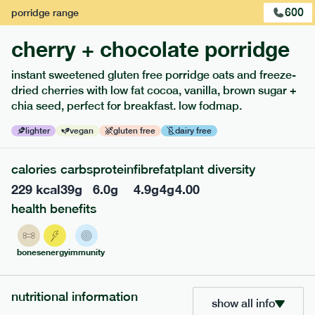
600
porridge
range
cherry + chocolate porridge
instant sweetened gluten free porridge oats and freeze-
dried cherries with low fat cocoa, vanilla, brown sugar +
extras
chia seed, perfect for breakfast. low fodmap.
porridge, bars & snacks — an easy way to add extra
lighter
vegan
gluten free
dairy free
nutrients to your box.
calories
carbs
protein
fibre
fat
plant diversity
229
kcal
39
g
6.0
g
4.9
g
4
g
4.00
health benefits
bones
energy
immunity
nutritional information
show all info