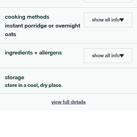
705
bar
range
cooking methods
show all info
instant porridge or overnight
lemon coconut bar
oats
lighter
v
gf
df
serving size
50g · 215 kcal
ingredients + allergens
£
2.95
1 bar
show all info
add to basket
storage
store in a cool, dry place.
view full details