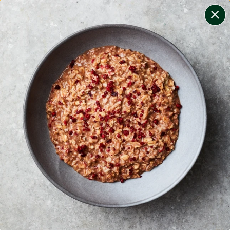
change filters
(
8
)
your personalised menu.
print your menu
your menu
certified low fodmap meals by the experts at monash
university.
bell-pepper, black-white-pepper, mushroom, rice, oats,
chilli and wheat free.
1
of
2