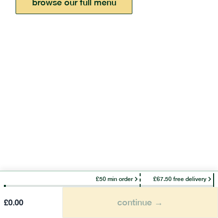
browse our full menu
£50 min order
£67.50 free delivery
continue →
£
0.00