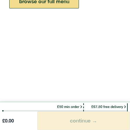
browse our full menu
£50 min order
£67.50 free delivery
continue →
£
0.00