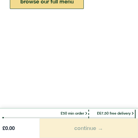
browse our full menu
£50 min order
£67.50 free delivery
continue →
£
0.00