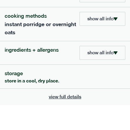
705
bar
range
cooking methods
show all info
instant porridge or overnight
lemon coconut bar
oats
lighter
v
gf
df
ingredients
ingredients + allergens
Almonds (tree nuts)
, Organic Brown Rice
show all info
Syrup, Organic Protein Blend (Pea and Rice),
Soy
Organic Coconut (6.5%),
Protein Crisps
Soya
(
), Pure Lemon Oil (0.05%), Himalayan Salt
storage
serving size
50g · 215 kcal
store in a cool, dry place.
£
2.95
1 bar
view full details
add to basket