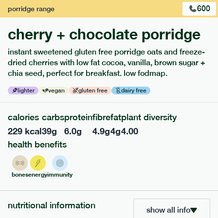
600
porridge
range
cherry + chocolate porridge
instant sweetened gluten free porridge oats and freeze-
dried cherries with low fat cocoa, vanilla, brown sugar +
extras
chia seed, perfect for breakfast. low fodmap.
porridge, bars & snacks — an easy way to add extra
lighter
vegan
gluten free
dairy free
nutrients to your box.
calories
carbs
protein
fibre
fat
plant diversity
229
kcal
39
g
6.0
g
4.9
g
4
g
4.00
health benefits
bones
energy
immunity
nutritional information
show all info