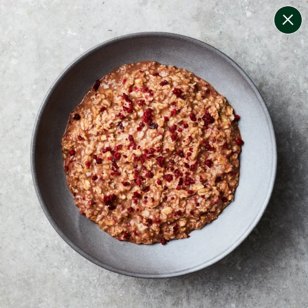
change filters
(
10
)
your personalised menu.
print your menu
your menu
certified low fodmap meals by the experts at monash
university.
bell-pepper, black-white-pepper, mushroom, potato,
rice, quinoa, oats, wheat and tomato free.
1
of
2