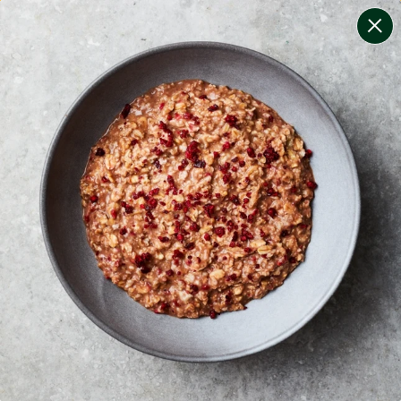
change filters
(
11
)
your personalised menu.
print your menu
your menu
certified low fodmap meals by the experts at monash
university.
bell-pepper, black-white-pepper, mushroom, potato,
rice, quinoa, oats, wheat, tomato and pork free.
1
of
2