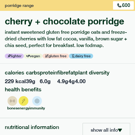
600
porridge
range
cherry + chocolate porridge
instant sweetened gluten free porridge oats and freeze-
dried cherries with low fat cocoa, vanilla, brown sugar +
extras
chia seed, perfect for breakfast. low fodmap.
porridge, bars & snacks — an easy way to add extra
lighter
vegan
gluten free
dairy free
nutrients to your box.
calories
carbs
protein
fibre
fat
plant diversity
229
kcal
39
g
6.0
g
4.9
g
4
g
4.00
health benefits
bones
energy
immunity
nutritional information
show all info