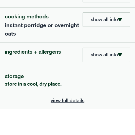
705
bar
range
cooking methods
show all info
instant porridge or overnight
lemon coconut bar
oats
lighter
v
gf
df
ingredients
ingredients + allergens
Almonds (tree nuts)
, Organic Brown Rice
show all info
Syrup, Organic Protein Blend (Pea and Rice),
Soy
Organic Coconut (6.5%),
Protein Crisps
Soya
(
), Pure Lemon Oil (0.05%), Himalayan Salt
storage
serving size
50g · 215 kcal
store in a cool, dry place.
£
2.95
1 bar
view full details
add to basket