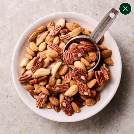
change filters
(
11
)
your personalised menu.
print your menu
your menu
certified low fodmap meals by the experts at monash
university.
bell-pepper, black-white-pepper, mushroom, potato,
rice, quinoa, oats, wheat, tomato and pork free.
1
of
2