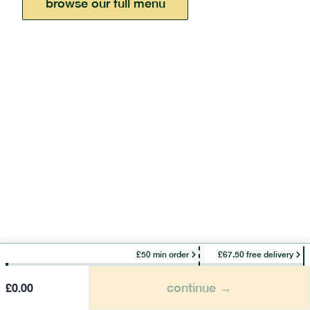
browse our full menu
£50 min order
£67.50 free delivery
continue →
£
0.00