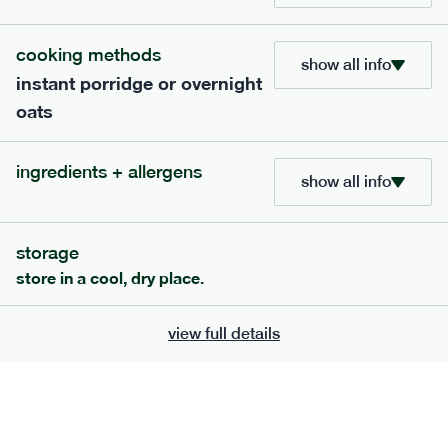
cooking methods
show all info
801
snack
range
instant porridge or overnight
oats
snack nut mix: protect*
lighter
vg
gf
df
ingredients + allergens
show all info
serving size
30g · 199 kcal
£
6.50
7 portions
storage
add to basket
store in a cool, dry place.
view full details