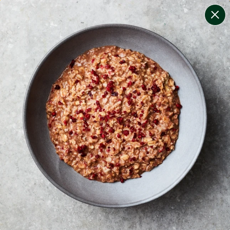
change filters
(
11
)
your personalised menu.
print your menu
your menu
certified low fodmap meals by the experts at monash
university.
smaller portions for smaller appetites, based on the
mediterranean diet
bell-pepper, black-white-pepper, mushroom, potato,
rice, quinoa, oats, wheat and tomato free.