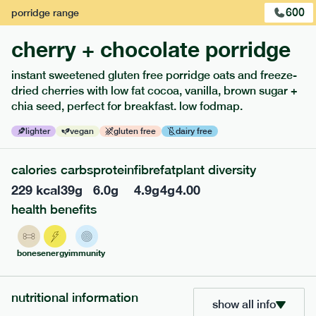
600
porridge
range
1
of
3
cherry + chocolate porridge
instant sweetened gluten free porridge oats and freeze-
dried cherries with low fat cocoa, vanilla, brown sugar +
chia seed, perfect for breakfast. low fodmap.
extras
lighter
vegan
gluten free
dairy free
porridge, bars & snacks — an easy way to add extra
calories
carbs
protein
fibre
fat
plant diversity
nutrients to your box.
229
kcal
39
g
6.0
g
4.9
g
4
g
4.00
health benefits
bones
energy
immunity
nutritional information
show all info