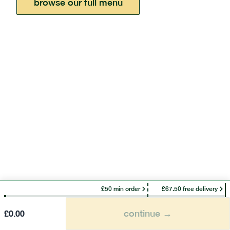
browse our full menu
£50 min order
£67.50 free delivery
continue →
£
0.00