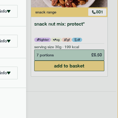
info
706
801
snack
range
snack nut mix: protect*
lighter
vg
gf
df
info
serving size
30g · 199 kcal
£
2.95
£
6.50
7 portions
add to basket
info