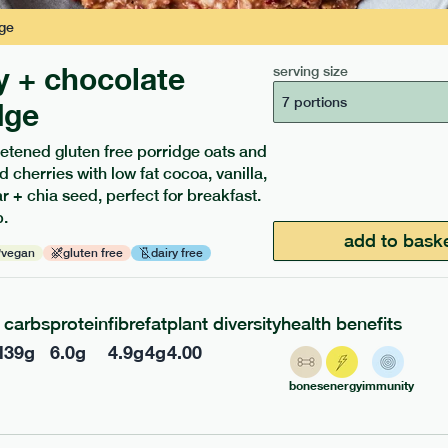
ge
y + chocolate
serving size
7 portions
dge
etened gluten free porridge oats and
d cherries with low fat cocoa, vanilla,
ients to your box.
 + chia seed, perfect for breakfast.
.
add to bask
vegan
gluten free
dairy free
carbs
protein
fibre
fat
plant diversity
health benefits
l
39
g
6.0
g
4.9
g
4
g
4.00
bones
energy
immunity