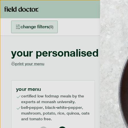
change filters
(
9
)
your personalised menu
print your menu
your menu
certified low fodmap meals by the
experts at monash university.
bell-pepper, black-white-pepper,
mushroom, potato, rice, quinoa, oats
and tomato free.