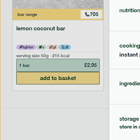
nutritio
705
bar
range
bar
range
lemon coconut bar
banana p
cookin
lighter
v
gf
df
lighter
instant
serving size
50g · 215 kcal
serving siz
£
2.95
1 bar
1 bar
add to basket
ingredie
storage
store in 