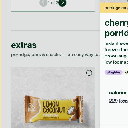
1
of
2
porridge
ran
cherr
porri
extras
instant swe
freeze-drie
porridge, bars & snacks — an easy way to add extra nutr
brown sugar
low fodmap
lighter
calories
229
kca