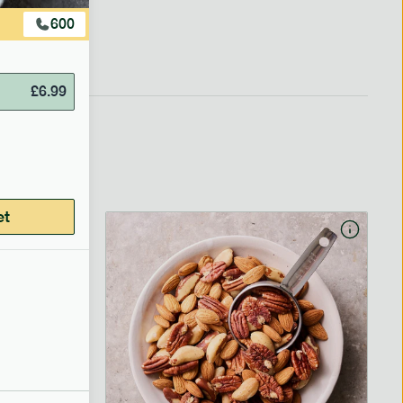
600
£
6.99
et