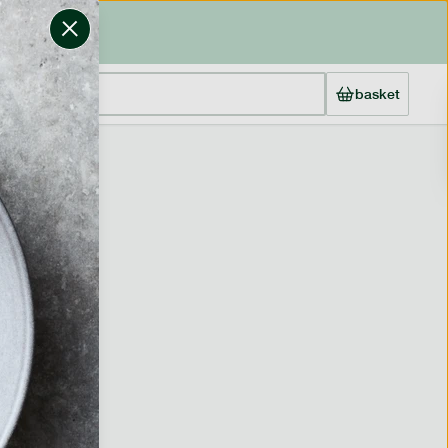
basket