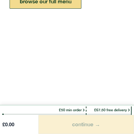
browse our full menu
£50 min order
£67.50 free delivery
continue →
£
0.00