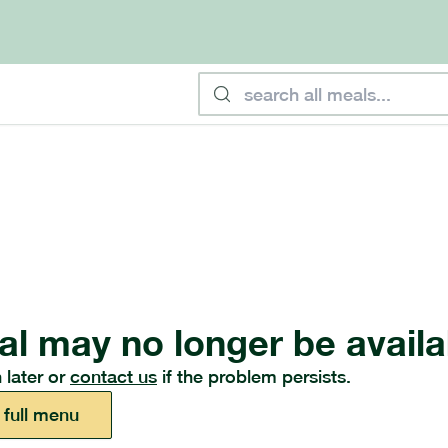
al may no longer be availa
 later or
contact us
if the problem persists.
 full menu