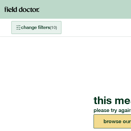
change filters
(
10
)
this me
please try again
browse our