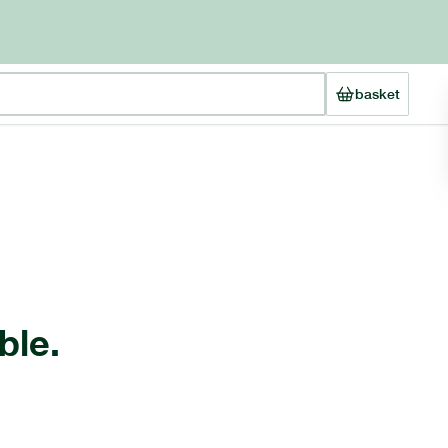
basket
ble.