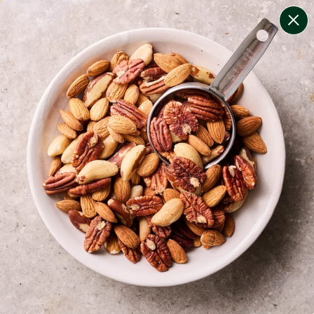
change filters
(
9
)
your personalised menu.
print your menu
your menu
certified low fodmap meals by the experts at monash
university.
bell-pepper, black-white-pepper, mushroom, potato,
rice, quinoa, oats and pork free.
1
of
2