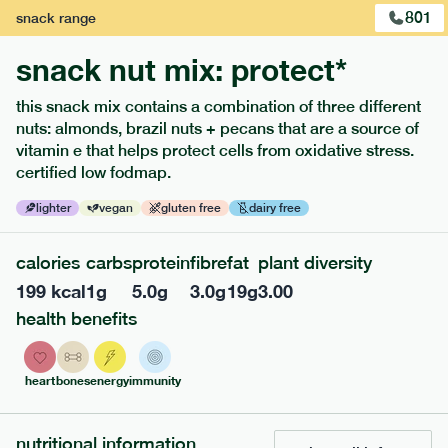
801
snack
range
snack nut mix: protect*
this snack mix contains a combination of three different
nuts: almonds, brazil nuts + pecans that are a source of
extras
vitamin e that helps protect cells from oxidative stress.
certified low fodmap.
porridge, bars & snacks — an easy way to add extra
nutrients to your box.
lighter
vegan
gluten free
dairy free
calories
carbs
protein
fibre
fat
plant diversity
199
kcal
1
g
5.0
g
3.0
g
19
g
3.00
health benefits
heart
bones
energy
immunity
nutritional information