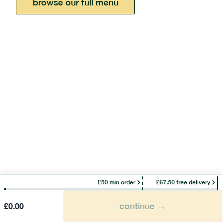
browse our full menu
£50 min order
£67.50 free delivery
continue →
£
0.00