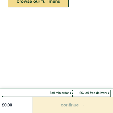
browse our full menu
£50 min order
£67.50 free delivery
continue →
£
0.00